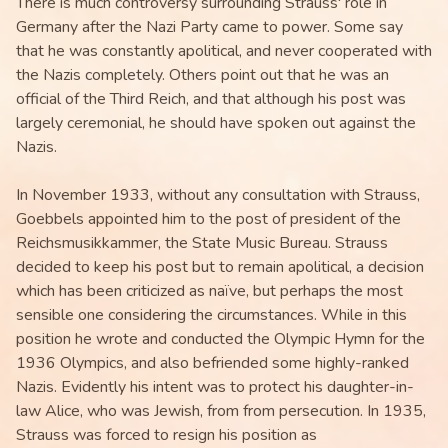
There is much controversy surrounding Strauss' role in
Germany after the Nazi Party came to power. Some say
that he was constantly apolitical, and never cooperated with
the Nazis completely. Others point out that he was an
official of the Third Reich, and that although his post was
largely ceremonial, he should have spoken out against the
Nazis.
In November 1933, without any consultation with Strauss,
Goebbels appointed him to the post of president of the
Reichsmusikkammer, the State Music Bureau. Strauss
decided to keep his post but to remain apolitical, a decision
which has been criticized as naïve, but perhaps the most
sensible one considering the circumstances. While in this
position he wrote and conducted the Olympic Hymn for the
1936 Olympics, and also befriended some highly-ranked
Nazis. Evidently his intent was to protect his daughter-in-
law Alice, who was Jewish, from from persecution. In 1935,
Strauss was forced to resign his position as