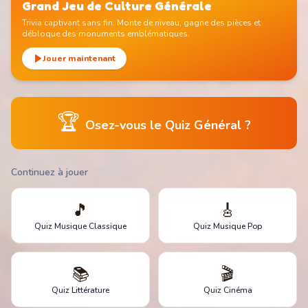
Grand Jeu de Culture Générale
Trivia captivant sans fin. Monte de niveau, gagne des pièces et
débloque des monuments emblématiques.
Jouer maintenant
🏆
Osez-vous le Quiz Général ?
Continuez à jouer
🎵
🎸
Quiz Musique Classique
Quiz Musique Pop
📚
🎬
Quiz Littérature
Quiz Cinéma