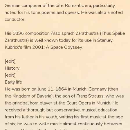
German composer of the late Romantic era, particularly
noted for his tone poems and operas. He was also a noted
conductor.
His 1896 composition Also sprach Zarathustra (Thus Spake
Zarathustra) is well known today for its use in Stanley
Kubrick's film 2001: A Space Odyssey.
[edit]
History
[edit]
Early life
He was born on June 11, 1864 in Munich, Germany (then
the Kingdom of Bavaria), the son of Franz Strauss, who was
the principal horn player at the Court Opera in Munich. He
received a thorough, but conservative, musical education
from his father in his youth, writing his first music at the age
of six; he was to write music almost continuously between