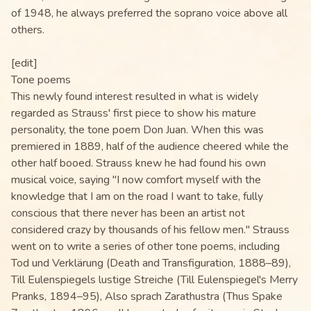
of 1948, he always preferred the soprano voice above all
others.
[edit]
Tone poems
This newly found interest resulted in what is widely
regarded as Strauss' first piece to show his mature
personality, the tone poem Don Juan. When this was
premiered in 1889, half of the audience cheered while the
other half booed. Strauss knew he had found his own
musical voice, saying "I now comfort myself with the
knowledge that I am on the road I want to take, fully
conscious that there never has been an artist not
considered crazy by thousands of his fellow men." Strauss
went on to write a series of other tone poems, including
Tod und Verklärung (Death and Transfiguration, 1888–89),
Till Eulenspiegels lustige Streiche (Till Eulenspiegel's Merry
Pranks, 1894–95), Also sprach Zarathustra (Thus Spake