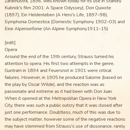
Zarathustra, 1896, well known today for its use in Stanley
Kubrick's film 2001: A Space Odyssey), Don Quixote
(1897), Ein Heldenleben (A Hero's Life, 1897–98),
Symphonia Domestica (Domestic Symphony 1902–03) and
Eine Alpensinfonie (An Alpine Symphony1911–15)
[edit]
Opera
Around the end of the 19th century, Strauss turned his
attention to opera. His first two attempts in the genre,
Guntram in 1894 and Feuersnot in 1901 were critical
failures. However, in 1905 he produced Salome (based on
the play by Oscar Wilde), and the reaction was as
passionate and extreme as it had been with Don Juan.
When it opened at the Metropolitan Opera in New York
City, there was such a public outcry that it was closed after
just one performance. Doubtless, much of this was due to
the subject matter, however some of the negative reactions
may have stemmed from Strauss's use of dissonance, rarely