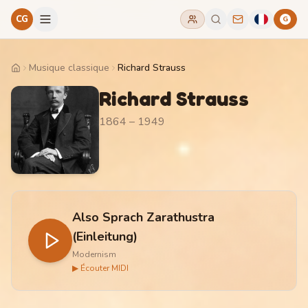
CG
G
Musique classique
Richard Strauss
Home
Richard Strauss
1864 – 1949
Also Sprach Zarathustra
(Einleitung)
Modernism
▶ Écouter MIDI