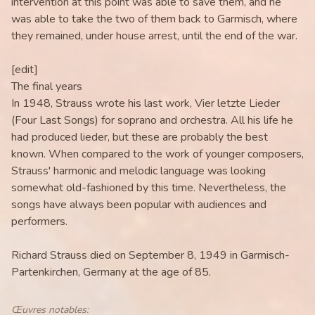
intervention at this point was able to save them, and he
was able to take the two of them back to Garmisch, where
they remained, under house arrest, until the end of the war.
[edit]
The final years
In 1948, Strauss wrote his last work, Vier letzte Lieder
(Four Last Songs) for soprano and orchestra. All his life he
had produced lieder, but these are probably the best
known. When compared to the work of younger composers,
Strauss' harmonic and melodic language was looking
somewhat old-fashioned by this time. Nevertheless, the
songs have always been popular with audiences and
performers.
Richard Strauss died on September 8, 1949 in Garmisch-
Partenkirchen, Germany at the age of 85.
Œuvres notables
: