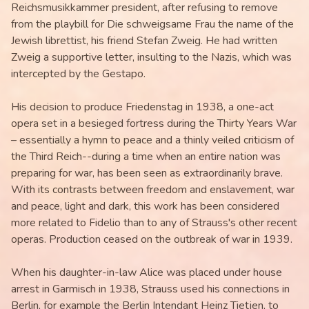
Reichsmusikkammer president, after refusing to remove
from the playbill for Die schweigsame Frau the name of the
Jewish librettist, his friend Stefan Zweig. He had written
Zweig a supportive letter, insulting to the Nazis, which was
intercepted by the Gestapo.
His decision to produce Friedenstag in 1938, a one-act
opera set in a besieged fortress during the Thirty Years War
– essentially a hymn to peace and a thinly veiled criticism of
the Third Reich--during a time when an entire nation was
preparing for war, has been seen as extraordinarily brave.
With its contrasts between freedom and enslavement, war
and peace, light and dark, this work has been considered
more related to Fidelio than to any of Strauss's other recent
operas. Production ceased on the outbreak of war in 1939.
When his daughter-in-law Alice was placed under house
arrest in Garmisch in 1938, Strauss used his connections in
Berlin, for example the Berlin Intendant Heinz Tietjen, to