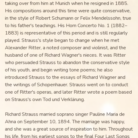
taking over from him at Munich when he resigned in 1885.
His compositions around this time were quite conservative,
in the style of Robert Schumann or Felix Mendelssohn, true
to his father's teachings. His Horn Concerto No. 1 (1882–
1883) is representative of this period and is still regularly
played. Strauss's style began to change when he met
Alexander Ritter, a noted composer and violinist, and the
husband of one of Richard Wagner's nieces. It was Ritter
who persuaded Strauss to abandon the conservative style
of his youth, and begin writing tone poems; he also
introduced Strauss to the essays of Richard Wagner and
the writings of Schopenhauer. Strauss went on to conduct
one of Ritter's operas, and later Ritter wrote a poem based
on Strauss's own Tod und Verklärung.
Richard Strauss married soprano singer Pauline Maria de
Ahna on September 10, 1894. The marriage was happy,
and she was a great source of inspiration to him. Throughout
his life, from his earliest songs to the final Four Last Songs