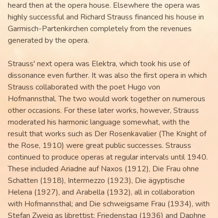
heard then at the opera house. Elsewhere the opera was
highly successful and Richard Strauss financed his house in
Garmisch-Partenkirchen completely from the revenues
generated by the opera.
Strauss' next opera was Elektra, which took his use of
dissonance even further. It was also the first opera in which
Strauss collaborated with the poet Hugo von
Hofmannsthal. The two would work together on numerous
other occasions. For these later works, however, Strauss
moderated his harmonic language somewhat, with the
result that works such as Der Rosenkavalier (The Knight of
the Rose, 1910) were great public successes. Strauss
continued to produce operas at regular intervals until 1940.
These included Ariadne auf Naxos (1912), Die Frau ohne
Schatten (1918), Intermezzo (1923), Die ägyptische
Helena (1927), and Arabella (1932), all in collaboration
with Hofmannsthal; and Die schweigsame Frau (1934), with
Stefan Zweig as librettist; Friedenstag (1936) and Daphne