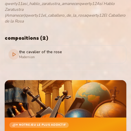
qwerty11asi_hablo_zaratustra_amanecerqwerty12Así Hablo
Zaratustra
(Amanecer)qwerty11el_caballero_de_la_rosaqwerty12El Caballero
de la Rosa
compositions
(
2
)
the cavalier of the rose
Modernism
⭐ NOTRE JEU LE PLUS ADDICTIF