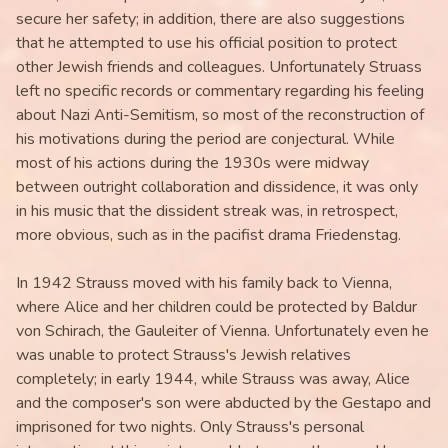
secure her safety; in addition, there are also suggestions
that he attempted to use his official position to protect
other Jewish friends and colleagues. Unfortunately Struass
left no specific records or commentary regarding his feeling
about Nazi Anti-Semitism, so most of the reconstruction of
his motivations during the period are conjectural. While
most of his actions during the 1930s were midway
between outright collaboration and dissidence, it was only
in his music that the dissident streak was, in retrospect,
more obvious, such as in the pacifist drama Friedenstag.
In 1942 Strauss moved with his family back to Vienna,
where Alice and her children could be protected by Baldur
von Schirach, the Gauleiter of Vienna. Unfortunately even he
was unable to protect Strauss's Jewish relatives
completely; in early 1944, while Strauss was away, Alice
and the composer's son were abducted by the Gestapo and
imprisoned for two nights. Only Strauss's personal