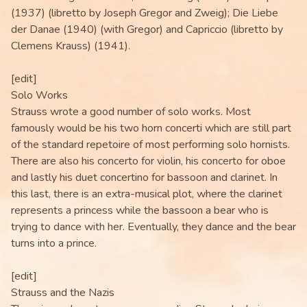
(1937) (libretto by Joseph Gregor and Zweig); Die Liebe
der Danae (1940) (with Gregor) and Capriccio (libretto by
Clemens Krauss) (1941).
[edit]
Solo Works
Strauss wrote a good number of solo works. Most
famously would be his two horn concerti which are still part
of the standard repetoire of most performing solo hornists.
There are also his concerto for violin, his concerto for oboe
and lastly his duet concertino for bassoon and clarinet. In
this last, there is an extra-musical plot, where the clarinet
represents a princess while the bassoon a bear who is
trying to dance with her. Eventually, they dance and the bear
turns into a prince.
[edit]
Strauss and the Nazis