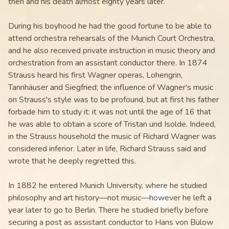
then and his death almost eighty years later.
During his boyhood he had the good fortune to be able to
attend orchestra rehearsals of the Munich Court Orchestra,
and he also received private instruction in music theory and
orchestration from an assistant conductor there. In 1874
Strauss heard his first Wagner operas, Lohengrin,
Tannhäuser and Siegfried; the influence of Wagner's music
on Strauss's style was to be profound, but at first his father
forbade him to study it: it was not until the age of 16 that
he was able to obtain a score of Tristan und Isolde. Indeed,
in the Strauss household the music of Richard Wagner was
considered inferior. Later in life, Richard Strauss said and
wrote that he deeply regretted this.
In 1882 he entered Munich University, where he studied
philosophy and art history—not music—however he left a
year later to go to Berlin. There he studied briefly before
securing a post as assistant conductor to Hans von Bülow