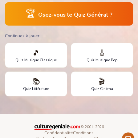
🏆
Osez-vous le Quiz Général ?
Continuez à jouer
🎵
🎸
Quiz Musique Classique
Quiz Musique Pop
📚
🎬
Quiz Littérature
Quiz Cinéma
© 2001–
2026
Confidentialité
Conditions