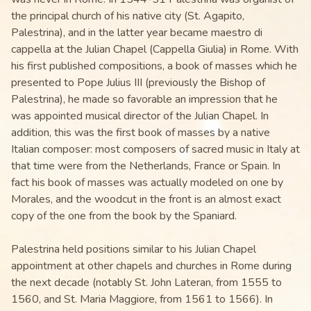
the principal church of his native city (St. Agapito,
Palestrina), and in the latter year became maestro di
cappella at the Julian Chapel (Cappella Giulia) in Rome. With
his first published compositions, a book of masses which he
presented to Pope Julius III (previously the Bishop of
Palestrina), he made so favorable an impression that he
was appointed musical director of the Julian Chapel. In
addition, this was the first book of masses by a native
Italian composer: most composers of sacred music in Italy at
that time were from the Netherlands, France or Spain. In
fact his book of masses was actually modeled on one by
Morales, and the woodcut in the front is an almost exact
copy of the one from the book by the Spaniard.
Palestrina held positions similar to his Julian Chapel
appointment at other chapels and churches in Rome during
the next decade (notably St. John Lateran, from 1555 to
1560, and St. Maria Maggiore, from 1561 to 1566). In