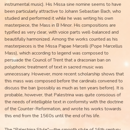
instrumental music). His Missa sine nomine seems to have
been particularly attractive to Johann Sebastian Bach, who
studied and performed it while he was writing his own
masterpiece, the Mass in B Minor. His compositions are
typified as very clear, with voice parts well-balanced and
beautifully harmonized. Among the works counted as his
masterpieces is the Missa Papae Marcelli (Pope Marcellus
Mass), which according to legend was composed to
persuade the Council of Trent that a draconian ban on
polyphonic treatment of text in sacred music was
unnecessary. However, more recent scholarship shows that
this mass was composed before the cardinals convened to
discuss the ban (possibly as much as ten years before). It is
probable, however, that Palestrina was quite conscious of
the needs of intelligible text in conformity with the doctrine
of the Counter-Reformation, and wrote his works towards
this end from the 1560s until the end of his life.
The "Palestrina Style"—the smooth style of 16th century