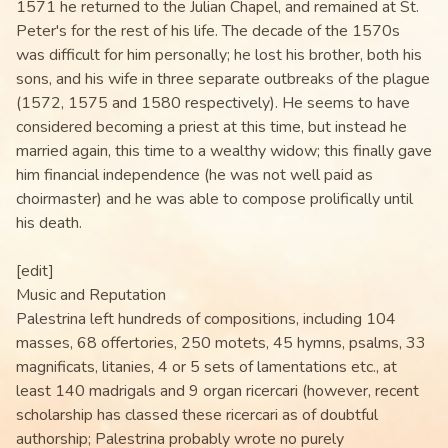
1571 he returned to the Julian Chapel, and remained at St.
Peter's for the rest of his life. The decade of the 1570s
was difficult for him personally; he lost his brother, both his
sons, and his wife in three separate outbreaks of the plague
(1572, 1575 and 1580 respectively). He seems to have
considered becoming a priest at this time, but instead he
married again, this time to a wealthy widow; this finally gave
him financial independence (he was not well paid as
choirmaster) and he was able to compose prolifically until
his death.
[edit]
Music and Reputation
Palestrina left hundreds of compositions, including 104
masses, 68 offertories, 250 motets, 45 hymns, psalms, 33
magnificats, litanies, 4 or 5 sets of lamentations etc., at
least 140 madrigals and 9 organ ricercari (however, recent
scholarship has classed these ricercari as of doubtful
authorship; Palestrina probably wrote no purely