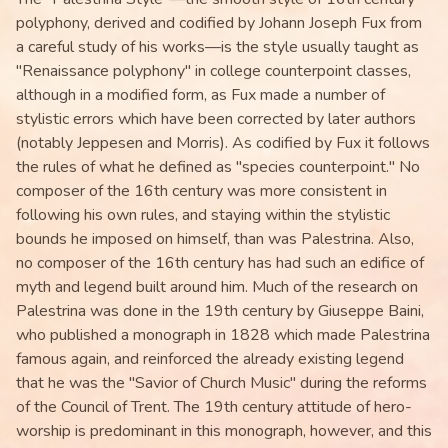
polyphony, derived and codified by Johann Joseph Fux from
a careful study of his works—is the style usually taught as
"Renaissance polyphony" in college counterpoint classes,
although in a modified form, as Fux made a number of
stylistic errors which have been corrected by later authors
(notably Jeppesen and Morris). As codified by Fux it follows
the rules of what he defined as "species counterpoint." No
composer of the 16th century was more consistent in
following his own rules, and staying within the stylistic
bounds he imposed on himself, than was Palestrina. Also,
no composer of the 16th century has had such an edifice of
myth and legend built around him. Much of the research on
Palestrina was done in the 19th century by Giuseppe Baini,
who published a monograph in 1828 which made Palestrina
famous again, and reinforced the already existing legend
that he was the "Savior of Church Music" during the reforms
of the Council of Trent. The 19th century attitude of hero-
worship is predominant in this monograph, however, and this