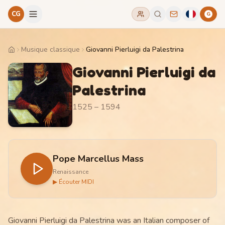
CG
G
Musique classique
Giovanni Pierluigi da Palestrina
Home
Giovanni Pierluigi da
Palestrina
1525 – 1594
Pope Marcellus Mass
Renaissance
▶ Écouter MIDI
Giovanni Pierluigi da Palestrina was an Italian composer of