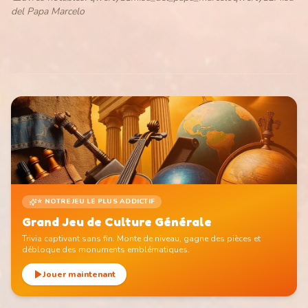
del Papa Marcelo
⭐ NOTRE JEU LE PLUS ADDICTIF
Grand Jeu de Culture Générale
Trivia captivant sans fin. Monte de niveau, gagne des pièces et
débloque des monuments emblématiques.
Jouer maintenant