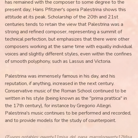
has remained with the composer to some degree to the
present day; Hans Pfitzner's opera Palestrina shows this
attitude at its peak. Scholarship of the 20th and 21st
centuries tends to retain the view that Palestrina was a
strong and refined composer, representing a summit of
technical perfection, but emphasizes that there were other
composers working at the same time with equally individual
voices and slightly different styles, even within the confines
of smooth polyphony, such as Lassus and Victoria.
Palestrina was immensely famous in his day, and his
reputation, if anything, increased in the next century.
Conservative music of the Roman School continued to be
written in his style (being known as the "prima prattica" in
the 17th century), for instance by Gregorio Allegri.
Palestrina's music continues to be performed and recorded,
and to provide models for the study of counterpoint.
Œuvres notables
:
qwerty11misa_del_papa_marceloqwerty12Misa