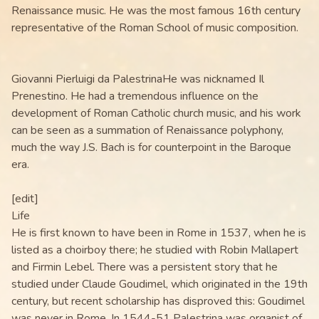
Renaissance music. He was the most famous 16th century
representative of the Roman School of music composition.
Giovanni Pierluigi da PalestrinaHe was nicknamed Il
Prenestino. He had a tremendous influence on the
development of Roman Catholic church music, and his work
can be seen as a summation of Renaissance polyphony,
much the way J.S. Bach is for counterpoint in the Baroque
era.
[edit]
Life
He is first known to have been in Rome in 1537, when he is
listed as a choirboy there; he studied with Robin Mallapert
and Firmin Lebel. There was a persistent story that he
studied under Claude Goudimel, which originated in the 19th
century, but recent scholarship has disproved this: Goudimel
was never in Rome. In 1544-51 Palestrina was organist of