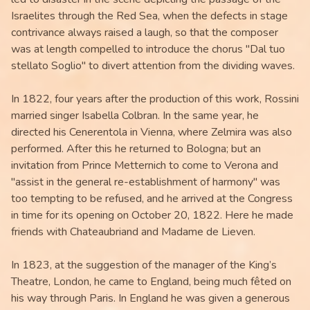
Israelites through the Red Sea, when the defects in stage
contrivance always raised a laugh, so that the composer
was at length compelled to introduce the chorus "Dal tuo
stellato Soglio" to divert attention from the dividing waves.
In 1822, four years after the production of this work, Rossini
married singer Isabella Colbran. In the same year, he
directed his Cenerentola in Vienna, where Zelmira was also
performed. After this he returned to Bologna; but an
invitation from Prince Metternich to come to Verona and
"assist in the general re-establishment of harmony" was
too tempting to be refused, and he arrived at the Congress
in time for its opening on October 20, 1822. Here he made
friends with Chateaubriand and Madame de Lieven.
In 1823, at the suggestion of the manager of the King’s
Theatre, London, he came to England, being much fêted on
his way through Paris. In England he was given a generous