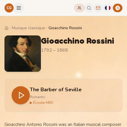
CG
G
Musique classique
Gioacchino Rossini
Home
Gioacchino Rossini
1792 – 1868
The Barber of Seville
Romantic
▶ Écouter MIDI
Gioacchino Antonio Rossini was an Italian musical composer