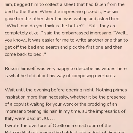
him, begged him to collect a sheet that had fallen from the
bed to the floor. When the impresario picked it, Rossini
gave him the other sheet he was writing and asked him:
"Which one do you think is the better?" "But... they are
completely alike..." said the embarrassed impresario. "Well...
you know... it was easier for me to write another one than to
get off the bed and search and pick the first one and then
come back to bed..."
Rossini himself was very happy to describe his virtues: here
is what he told about his way of composing overtures:
Wait until the evening before opening night. Nothing primes
inspiration more than necessity, whether it be the presence
of a copyist waiting for your work or the prodding of an
impresario tearing his hair. In my time, all the impresarios of
Italy were bald at 30. . . .
I wrote the overture of Otello in a small room of the
Palazzo Barbaja, where the baldest and rudest of directors