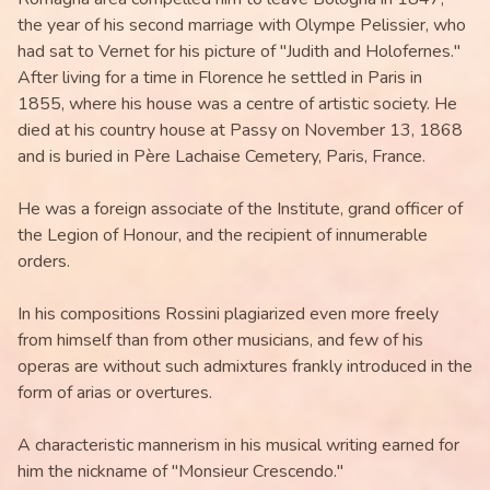
the year of his second marriage with Olympe Pelissier, who
had sat to Vernet for his picture of "Judith and Holofernes."
After living for a time in Florence he settled in Paris in
1855, where his house was a centre of artistic society. He
died at his country house at Passy on November 13, 1868
and is buried in Père Lachaise Cemetery, Paris, France.
He was a foreign associate of the Institute, grand officer of
the Legion of Honour, and the recipient of innumerable
orders.
In his compositions Rossini plagiarized even more freely
from himself than from other musicians, and few of his
operas are without such admixtures frankly introduced in the
form of arias or overtures.
A characteristic mannerism in his musical writing earned for
him the nickname of "Monsieur Crescendo."