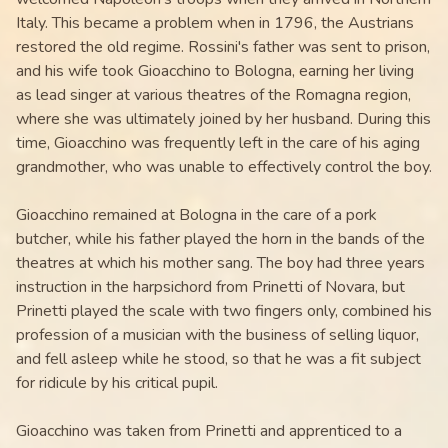
Italy. This became a problem when in 1796, the Austrians
restored the old regime. Rossini's father was sent to prison,
and his wife took Gioacchino to Bologna, earning her living
as lead singer at various theatres of the Romagna region,
where she was ultimately joined by her husband. During this
time, Gioacchino was frequently left in the care of his aging
grandmother, who was unable to effectively control the boy.
Gioacchino remained at Bologna in the care of a pork
butcher, while his father played the horn in the bands of the
theatres at which his mother sang. The boy had three years
instruction in the harpsichord from Prinetti of Novara, but
Prinetti played the scale with two fingers only, combined his
profession of a musician with the business of selling liquor,
and fell asleep while he stood, so that he was a fit subject
for ridicule by his critical pupil.
Gioacchino was taken from Prinetti and apprenticed to a