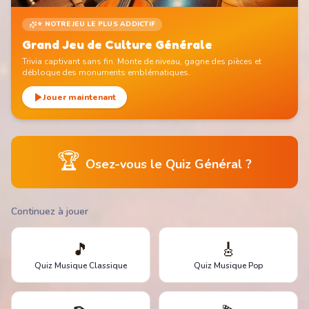
⭐ NOTRE JEU LE PLUS ADDICTIF
Grand Jeu de Culture Générale
Trivia captivant sans fin. Monte de niveau, gagne des pièces et
débloque des monuments emblématiques.
Jouer maintenant
🏆
Osez-vous le Quiz Général ?
Continuez à jouer
🎵
🎸
Quiz Musique Classique
Quiz Musique Pop