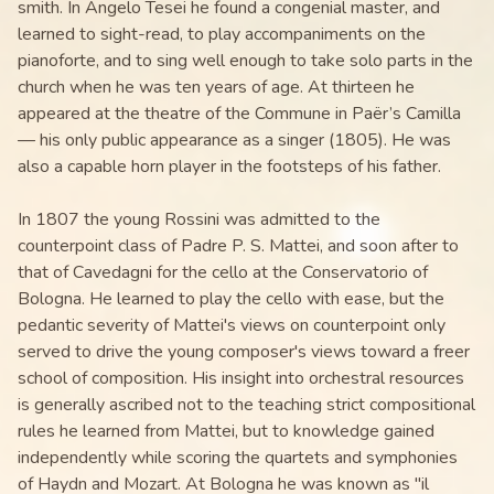
smith. In Angelo Tesei he found a congenial master, and
learned to sight-read, to play accompaniments on the
pianoforte, and to sing well enough to take solo parts in the
church when he was ten years of age. At thirteen he
appeared at the theatre of the Commune in Paër’s Camilla
— his only public appearance as a singer (1805). He was
also a capable horn player in the footsteps of his father.
In 1807 the young Rossini was admitted to the
counterpoint class of Padre P. S. Mattei, and soon after to
that of Cavedagni for the cello at the Conservatorio of
Bologna. He learned to play the cello with ease, but the
pedantic severity of Mattei's views on counterpoint only
served to drive the young composer's views toward a freer
school of composition. His insight into orchestral resources
is generally ascribed not to the teaching strict compositional
rules he learned from Mattei, but to knowledge gained
independently while scoring the quartets and symphonies
of Haydn and Mozart. At Bologna he was known as "il