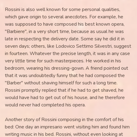
Rossini is also well known for some personal qualities,
which gave origin to several anecdotes. For example, he
was supposed to have composed his best known opera,
"Barbiere", in a very short time, because as usual he was
late in respecting the delivery date. Some say he did it in
seven days; others, like Lodovico Settimo Silvestri, suggest
in fourteen. Whatever the precise length, it was in any case
very little time for such masterpieces. He worked in his
bedroom, wearing his dressing-gown. A friend pointed out
that it was undoubtedly funny that he had composed the
"Barber" without shaving himself for such a long time.
Rossini promptly replied that if he had to get shaved, he
would have had to get out of his house, and he therefore
would never had completed his opera.
Another story of Rossini composing in the comfort of his
bed: One day an impresario went visiting him and found him
writing music in his bed. Rossini, without even looking at