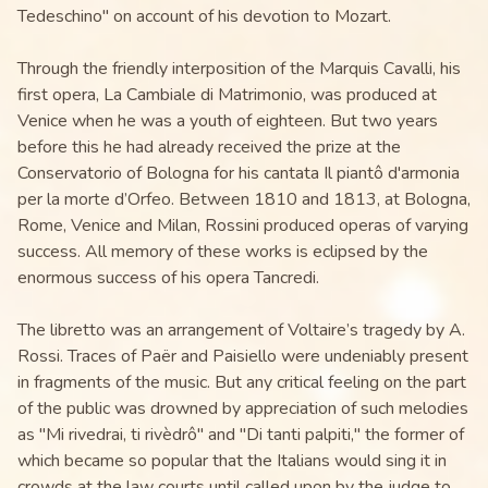
Tedeschino" on account of his devotion to Mozart.
Through the friendly interposition of the Marquis Cavalli, his
first opera, La Cambiale di Matrimonio, was produced at
Venice when he was a youth of eighteen. But two years
before this he had already received the prize at the
Conservatorio of Bologna for his cantata Il piantô d'armonia
per la morte d’Orfeo. Between 1810 and 1813, at Bologna,
Rome, Venice and Milan, Rossini produced operas of varying
success. All memory of these works is eclipsed by the
enormous success of his opera Tancredi.
The libretto was an arrangement of Voltaire’s tragedy by A.
Rossi. Traces of Paër and Paisiello were undeniably present
in fragments of the music. But any critical feeling on the part
of the public was drowned by appreciation of such melodies
as "Mi rivedrai, ti rivèdrô" and "Di tanti palpiti," the former of
which became so popular that the Italians would sing it in
crowds at the law courts until called upon by the judge to