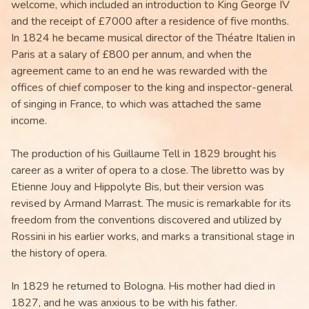
welcome, which included an introduction to King George IV
and the receipt of £7000 after a residence of five months.
In 1824 he became musical director of the Théatre Italien in
Paris at a salary of £800 per annum, and when the
agreement came to an end he was rewarded with the
offices of chief composer to the king and inspector-general
of singing in France, to which was attached the same
income.
The production of his Guillaume Tell in 1829 brought his
career as a writer of opera to a close. The libretto was by
Etienne Jouy and Hippolyte Bis, but their version was
revised by Armand Marrast. The music is remarkable for its
freedom from the conventions discovered and utilized by
Rossini in his earlier works, and marks a transitional stage in
the history of opera.
In 1829 he returned to Bologna. His mother had died in
1827, and he was anxious to be with his father.