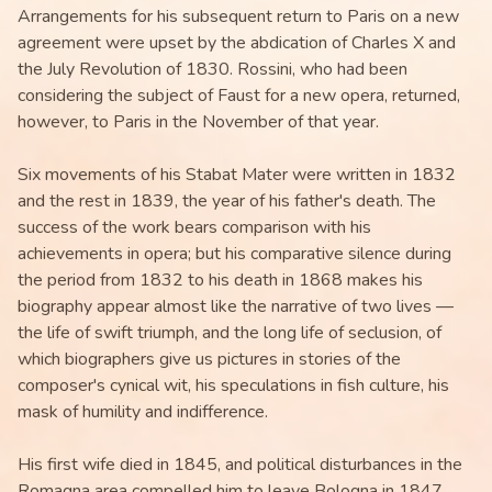
Arrangements for his subsequent return to Paris on a new
agreement were upset by the abdication of Charles X and
the July Revolution of 1830. Rossini, who had been
considering the subject of Faust for a new opera, returned,
however, to Paris in the November of that year.
Six movements of his Stabat Mater were written in 1832
and the rest in 1839, the year of his father's death. The
success of the work bears comparison with his
achievements in opera; but his comparative silence during
the period from 1832 to his death in 1868 makes his
biography appear almost like the narrative of two lives —
the life of swift triumph, and the long life of seclusion, of
which biographers give us pictures in stories of the
composer's cynical wit, his speculations in fish culture, his
mask of humility and indifference.
His first wife died in 1845, and political disturbances in the
Romagna area compelled him to leave Bologna in 1847,