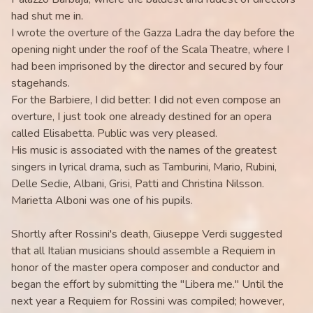
had shut me in.
I wrote the overture of the Gazza Ladra the day before the
opening night under the roof of the Scala Theatre, where I
had been imprisoned by the director and secured by four
stagehands.
For the Barbiere, I did better: I did not even compose an
overture, I just took one already destined for an opera
called Elisabetta. Public was very pleased.
His music is associated with the names of the greatest
singers in lyrical drama, such as Tamburini, Mario, Rubini,
Delle Sedie, Albani, Grisi, Patti and Christina Nilsson.
Marietta Alboni was one of his pupils.
Shortly after Rossini's death, Giuseppe Verdi suggested
that all Italian musicians should assemble a Requiem in
honor of the master opera composer and conductor and
began the effort by submitting the "Libera me." Until the
next year a Requiem for Rossini was compiled; however,