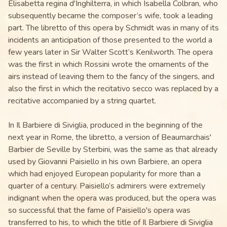
Elisabetta regina d'Inghilterra, in which Isabella Colbran, who
subsequently became the composer’s wife, took a leading
part. The libretto of this opera by Schmidt was in many of its
incidents an anticipation of those presented to the world a
few years later in Sir Walter Scott’s Kenilworth. The opera
was the first in which Rossini wrote the ornaments of the
airs instead of leaving them to the fancy of the singers, and
also the first in which the recitativo secco was replaced by a
recitative accompanied by a string quartet.
In Il Barbiere di Siviglia, produced in the beginning of the
next year in Rome, the libretto, a version of Beaumarchais'
Barbier de Seville by Sterbini, was the same as that already
used by Giovanni Paisiello in his own Barbiere, an opera
which had enjoyed European popularity for more than a
quarter of a century. Paisiello’s admirers were extremely
indignant when the opera was produced, but the opera was
so successful that the fame of Paisiello's opera was
transferred to his, to which the title of Il Barbiere di Siviglia