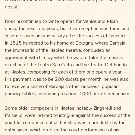
desist.
Rossini continued to write operas for Venice and Milan
during the next few years, but their reception was tame and
in some cases unsatisfactory after the success of Tancredi.
In 1815 he retired to his home at Bologna, where Barbaja,
the impresario of the Naples theatre, concluded an
agreement with him by which he was to take the musical
direction of the Teatro San Carlo and the Teatro Del Fondo
at Naples, composing for each of them one opera a year.
His payment was to be 200 ducats per month; he was also
to receive a share of Barbaja's other business, popular
gaming-tables, amounting to about 1000 ducats per annum.
Some older composers in Naples, notably Zingarelli and
Paisiello, were inclined to intrigue against the success of the
youthful composer; but all hostility was made futile by the
enthusiasm which greeted the court performance of his