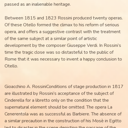
passed as an inalienable heritage.
Between 1815 and 1823 Rossini produced twenty operas.
Of these Otello formed the climax to his reform of serious
opera, and offers a suggestive contrast with the treatment
of the same subject at a similar point of artistic
development by the composer Giuseppe Verdi. In Rossini’s
time the tragic close was so distasteful to the public of
Rome that it was necessary to invent a happy conclusion to
Otello.
Gioacchino A. RossiniConditions of stage production in 1817
are illustrated by Rossini’s acceptance of the subject of
Cinderella for a libretto only on the condition that the
supernatural element should be omitted. The opera La
Cenerentola was as successful as Barbiere. The absence of
a similar precaution in the construction of his Mosè in Egitto
led to disaster in the scene depicting the passage of the