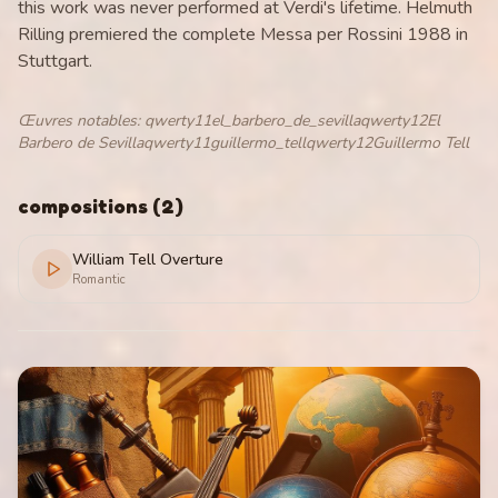
this work was never performed at Verdi's lifetime. Helmuth
Rilling premiered the complete Messa per Rossini 1988 in
Stuttgart.
Œuvres notables
:
qwerty11el_barbero_de_sevillaqwerty12El
Barbero de Sevillaqwerty11guillermo_tellqwerty12Guillermo Tell
compositions
(
2
)
William Tell Overture
Romantic