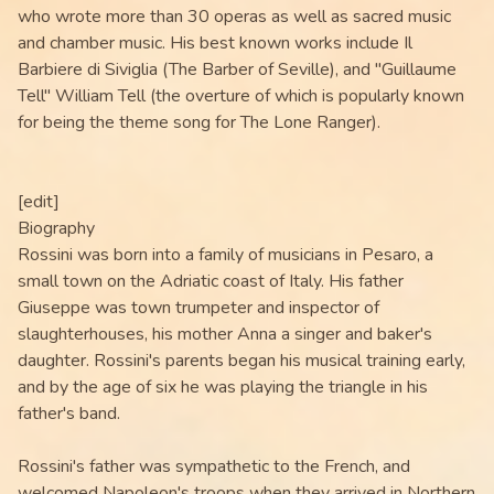
who wrote more than 30 operas as well as sacred music
and chamber music. His best known works include Il
Barbiere di Siviglia (The Barber of Seville), and "Guillaume
Tell" William Tell (the overture of which is popularly known
for being the theme song for The Lone Ranger).
[edit]
Biography
Rossini was born into a family of musicians in Pesaro, a
small town on the Adriatic coast of Italy. His father
Giuseppe was town trumpeter and inspector of
slaughterhouses, his mother Anna a singer and baker's
daughter. Rossini's parents began his musical training early,
and by the age of six he was playing the triangle in his
father's band.
Rossini's father was sympathetic to the French, and
welcomed Napoleon's troops when they arrived in Northern