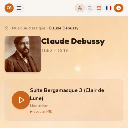
CG
G
Musique classique
Claude Debussy
Home
Claude Debussy
1862 – 1918
Suite Bergamasque 3 (Clair de
Lune)
Modernism
▶ Écouter MIDI