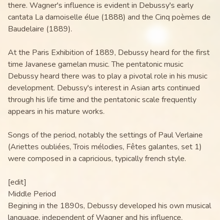
there. Wagner's influence is evident in Debussy's early
cantata La damoiselle élue (1888) and the Cinq poèmes de
Baudelaire (1889).
At the Paris Exhibition of 1889, Debussy heard for the first
time Javanese gamelan music. The pentatonic music
Debussy heard there was to play a pivotal role in his music
development. Debussy's interest in Asian arts continued
through his life time and the pentatonic scale frequently
appears in his mature works.
Songs of the period, notably the settings of Paul Verlaine
(Ariettes oubliées, Trois mélodies, Fêtes galantes, set 1)
were composed in a capricious, typically french style.
[edit]
Middle Period
Begining in the 1890s, Debussy developed his own musical
language, independent of Wagner and his influence,