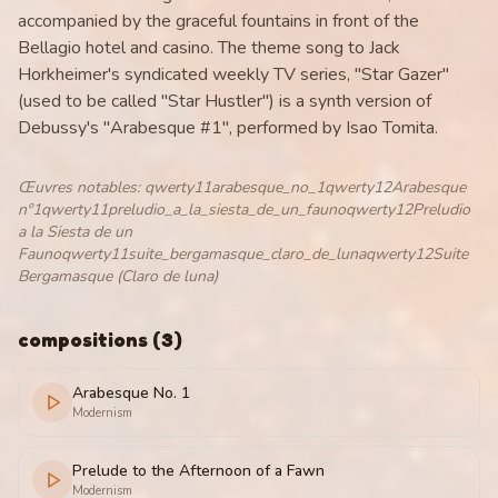
accompanied by the graceful fountains in front of the
Bellagio hotel and casino. The theme song to Jack
Horkheimer's syndicated weekly TV series, "Star Gazer"
(used to be called "Star Hustler") is a synth version of
Debussy's "Arabesque #1", performed by Isao Tomita.
Œuvres notables
:
qwerty11arabesque_no_1qwerty12Arabesque
nº1qwerty11preludio_a_la_siesta_de_un_faunoqwerty12Preludio
a la Siesta de un
Faunoqwerty11suite_bergamasque_claro_de_lunaqwerty12Suite
Bergamasque (Claro de luna)
compositions
(
3
)
Arabesque No. 1
Modernism
Prelude to the Afternoon of a Fawn
Modernism