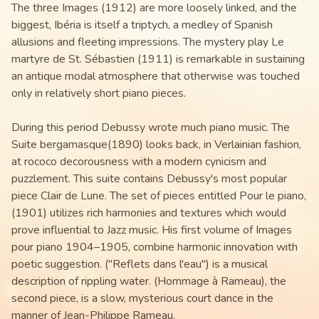
The three Images (1912) are more loosely linked, and the
biggest, Ibéria is itself a triptych, a medley of Spanish
allusions and fleeting impressions. The mystery play Le
martyre de St. Sébastien (1911) is remarkable in sustaining
an antique modal atmosphere that otherwise was touched
only in relatively short piano pieces.
During this period Debussy wrote much piano music. The
Suite bergamasque(1890) looks back, in Verlainian fashion,
at rococo decorousness with a modern cynicism and
puzzlement. This suite contains Debussy's most popular
piece Clair de Lune. The set of pieces entitled Pour le piano,
(1901) utilizes rich harmonies and textures which would
prove influential to Jazz music. His first volume of Images
pour piano 1904–1905, combine harmonic innovation with
poetic suggestion. ("Reflets dans l'eau") is a musical
description of rippling water. (Hommage à Rameau), the
second piece, is a slow, mysterious court dance in the
manner of Jean-Philippe Rameau.