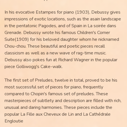
In his evocative Estampes for piano (1903), Debussy gives
impressions of exotic locations, such as the asain landscape
in the pentatonic Pagodes, and of Spain in La soirée dans
Grenade. Debussy wrote his famous Children's Corner
Suite(1909) for his beloved daughter whom he nicknamed
Chou-chou. These beautiful and poetic pieces recall
classicism as well as a new wave of rag-time music.
Debussy also pokes fun at Richard Wagner in the popular
piece Golliwogg's Cake-walk.
The first set of Preludes, twelve in total, proved to be his
most successful set of pieces for piano, frequently
compared to Chopin's famous set of preludes. These
masterpieces of subtlety and description are filled with rich,
unusual and daring harmonies. These pieces include the
popular La Fille aux Cheveux de Lin and La Cathédrale
Engloutie