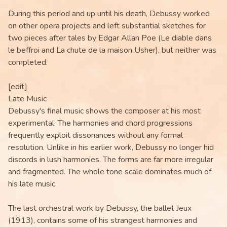
During this period and up until his death, Debussy worked
on other opera projects and left substantial sketches for
two pieces after tales by Edgar Allan Poe (Le diable dans
le beffroi and La chute de la maison Usher), but neither was
completed.
[edit]
Late Music
Debussy's final music shows the composer at his most
experimental. The harmonies and chord progressions
frequently exploit dissonances without any formal
resolution. Unlike in his earlier work, Debussy no longer hid
discords in lush harmonies. The forms are far more irregular
and fragmented. The whole tone scale dominates much of
his late music.
The last orchestral work by Debussy, the ballet Jeux
(1913), contains some of his strangest harmonies and