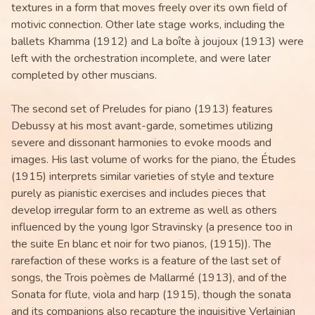
textures in a form that moves freely over its own field of
motivic connection. Other late stage works, including the
ballets Khamma (1912) and La boîte à joujoux (1913) were
left with the orchestration incomplete, and were later
completed by other muscians.
The second set of Preludes for piano (1913) features
Debussy at his most avant-garde, sometimes utilizing
severe and dissonant harmonies to evoke moods and
images. His last volume of works for the piano, the Études
(1915) interprets similar varieties of style and texture
purely as pianistic exercises and includes pieces that
develop irregular form to an extreme as well as others
influenced by the young Igor Stravinsky (a presence too in
the suite En blanc et noir for two pianos, (1915)). The
rarefaction of these works is a feature of the last set of
songs, the Trois poèmes de Mallarmé (1913), and of the
Sonata for flute, viola and harp (1915), though the sonata
and its companions also recapture the inquisitive Verlainian