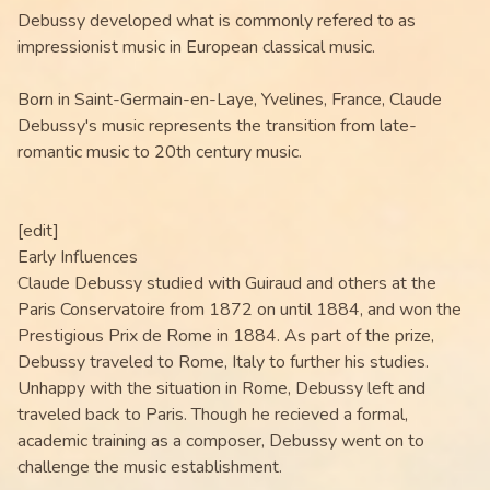
Debussy developed what is commonly refered to as
impressionist music in European classical music.
Born in Saint-Germain-en-Laye, Yvelines, France, Claude
Debussy's music represents the transition from late-
romantic music to 20th century music.
[edit]
Early Influences
Claude Debussy studied with Guiraud and others at the
Paris Conservatoire from 1872 on until 1884, and won the
Prestigious Prix de Rome in 1884. As part of the prize,
Debussy traveled to Rome, Italy to further his studies.
Unhappy with the situation in Rome, Debussy left and
traveled back to Paris. Though he recieved a formal,
academic training as a composer, Debussy went on to
challenge the music establishment.