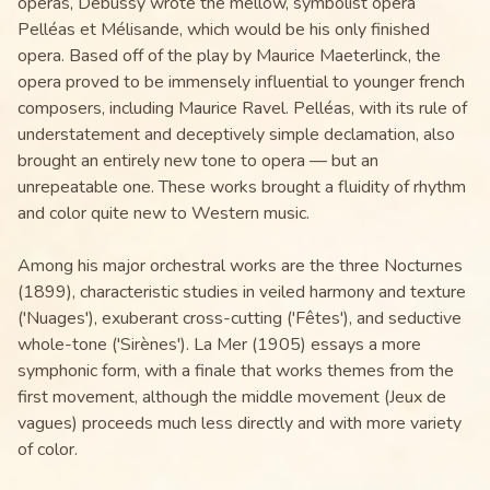
operas, Debussy wrote the mellow, symbolist opera
Pelléas et Mélisande, which would be his only finished
opera. Based off of the play by Maurice Maeterlinck, the
opera proved to be immensely influential to younger french
composers, including Maurice Ravel. Pelléas, with its rule of
understatement and deceptively simple declamation, also
brought an entirely new tone to opera — but an
unrepeatable one. These works brought a fluidity of rhythm
and color quite new to Western music.
Among his major orchestral works are the three Nocturnes
(1899), characteristic studies in veiled harmony and texture
('Nuages'), exuberant cross-cutting ('Fêtes'), and seductive
whole-tone ('Sirènes'). La Mer (1905) essays a more
symphonic form, with a finale that works themes from the
first movement, although the middle movement (Jeux de
vagues) proceeds much less directly and with more variety
of color.