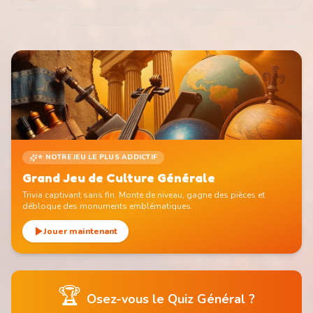
⭐ NOTRE JEU LE PLUS ADDICTIF
Grand Jeu de Culture Générale
Trivia captivant sans fin. Monte de niveau, gagne des pièces et
débloque des monuments emblématiques.
Jouer maintenant
🏆
Osez-vous le Quiz Général ?