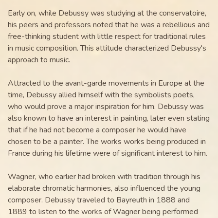
Early on, while Debussy was studying at the conservatoire,
his peers and professors noted that he was a rebellious and
free-thinking student with little respect for traditional rules
in music composition. This attitude characterized Debussy's
approach to music.
Attracted to the avant-garde movements in Europe at the
time, Debussy allied himself with the symbolists poets,
who would prove a major inspiration for him. Debussy was
also known to have an interest in painting, later even stating
that if he had not become a composer he would have
chosen to be a painter. The works works being produced in
France during his lifetime were of significant interest to him.
Wagner, who earlier had broken with tradition through his
elaborate chromatic harmonies, also influenced the young
composer. Debussy traveled to Bayreuth in 1888 and
1889 to listen to the works of Wagner being performed