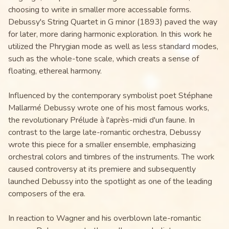
choosing to write in smaller more accessable forms.
Debussy's String Quartet in G minor (1893) paved the way
for later, more daring harmonic exploration. In this work he
utilized the Phrygian mode as well as less standard modes,
such as the whole-tone scale, which creats a sense of
floating, ethereal harmony.
Influenced by the contemporary symbolist poet Stéphane
Mallarmé Debussy wrote one of his most famous works,
the revolutionary Prélude à l'après-midi d'un faune. In
contrast to the large late-romantic orchestra, Debussy
wrote this piece for a smaller ensemble, emphasizing
orchestral colors and timbres of the instruments. The work
caused controversy at its premiere and subsequently
launched Debussy into the spotlight as one of the leading
composers of the era.
In reaction to Wagner and his overblown late-romantic