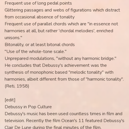
Frequent use of long pedal points
Glittering passages and webs of figurations which distract
from occasional absence of tonality
Frequent use of parallel chords which are "in essence not
harmonies at all, but rather 'chordal melodies', enriched
unisons."
Bitonality, or at least bitonal chords
"Use of the whole-tone scale."
Unprepared modulations, "without any harmonic bridge."
He concludes that Debussy's achievement was the
synthesis of monophonic based "melodic tonality" with
harmonies, albeit different from those of "harmonic tonality".
(Reti, 1958)
[edit]
Debussy in Pop Culture
Debussy's music has been used countless times in film and
television. Recently the film Ocean's 11 featured Debussy's
Clair De Lune during the final minutes of the film,