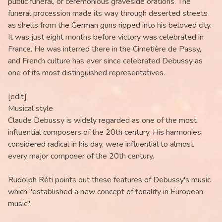
public funeral, or ceremonious graveside orations. The
funeral procession made its way through deserted streets
as shells from the German guns ripped into his beloved city.
It was just eight months before victory was celebrated in
France. He was interred there in the Cimetière de Passy,
and French culture has ever since celebrated Debussy as
one of its most distinguished representatives.
[edit]
Musical style
Claude Debussy is widely regarded as one of the most
influential composers of the 20th century. His harmonies,
considered radical in his day, were influential to almost
every major composer of the 20th century.
Rudolph Réti points out these features of Debussy's music
which "established a new concept of tonality in European
music":