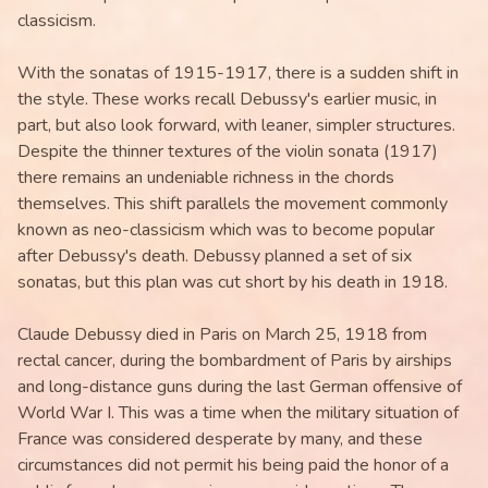
classicism.
With the sonatas of 1915-1917, there is a sudden shift in
the style. These works recall Debussy's earlier music, in
part, but also look forward, with leaner, simpler structures.
Despite the thinner textures of the violin sonata (1917)
there remains an undeniable richness in the chords
themselves. This shift parallels the movement commonly
known as neo-classicism which was to become popular
after Debussy's death. Debussy planned a set of six
sonatas, but this plan was cut short by his death in 1918.
Claude Debussy died in Paris on March 25, 1918 from
rectal cancer, during the bombardment of Paris by airships
and long-distance guns during the last German offensive of
World War I. This was a time when the military situation of
France was considered desperate by many, and these
circumstances did not permit his being paid the honor of a