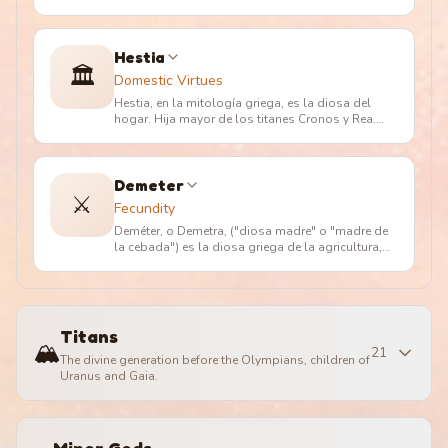
(en griego ??a?, "rey divino")
…
Hestia
🏛️
Domestic Virtues
Hestia, en la mitología griega, es la diosa del
hogar. Hija mayor de los titanes Cronos y Rea.
Aunque amada por Poseidón
…
Demeter
⚔️
Fecundity
Deméter, o Demetra, ("diosa madre" o "madre de
la cebada") es la diosa griega de la agricultura,
nutricia pura de la tie
…
Titans
🏔️
21
The divine generation before the Olympians, children of
Uranus and Gaia.