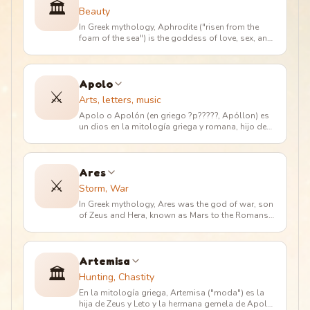
🏛️
Beauty
In Greek mythology, Aphrodite ("risen from the
foam of the sea") is the goddess of love, sex, and
beauty. Her powers are
…
Apolo
⚔️
Arts, letters, music
Apolo o Apolón (en griego ?p?????, Apóllon) es
un dios en la mitología griega y romana, hijo de
Zeus y Leto, y hermano g
…
Ares
⚔️
Storm, War
In Greek mythology, Ares was the god of war, son
of Zeus and Hera, known as Mars to the Romans.
He was the protagonist o
…
Artemisa
🏛️
Hunting, Chastity
En la mitología griega, Artemisa ("moda") es la
hija de Zeus y Leto y la hermana gemela de Apolo.