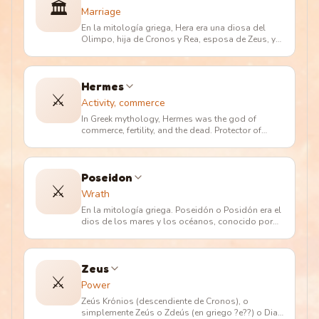
🏛️
Marriage
En la mitología griega, Hera era una diosa del
Olimpo, hija de Cronos y Rea, esposa de Zeus, y
madre de Hefesto, Hebe, A
…
Hermes
⚔️
Activity, commerce
In Greek mythology, Hermes was the god of
commerce, fertility, and the dead. Protector of
merchants and shepherds. Messe
…
Poseidon
⚔️
Wrath
En la mitología griega. Poseidón o Posidón era el
dios de los mares y los océanos, conocido por
los romanos como Neptuno
…
Zeus
⚔️
Power
Zeús Krónios (descendiente de Cronos), o
simplemente Zeús o Zdeús (en griego ?e??) o Dias