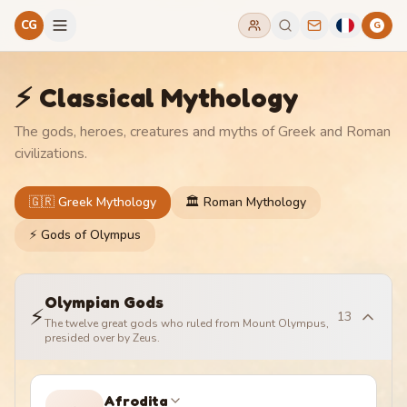
CG
G
⚡ Classical Mythology
The gods, heroes, creatures and myths of Greek and Roman
civilizations.
🇬🇷 Greek Mythology
🏛️ Roman Mythology
⚡ Gods of Olympus
Olympian Gods
⚡
13
The twelve great gods who ruled from Mount Olympus,
presided over by Zeus.
Afrodita