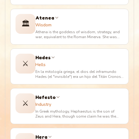
En la mitología romana
…
Atenea
🏛️
Wisdom
Athena is the goddess of wisdom, strategy, and
war, equivalent to the Roman Minerva. She was
born from Zeus's head after
…
Hades
⚔️
Hells
En la mitología griega, el dios del inframundo
Hades (el "invisible") era un hijo del Titán Cronos
y Rea. Tenía tres her
…
Hefesto
⚔️
Industry
In Greek mythology, Hephaestus is the son of
Zeus and Hera, though some claim he was the
son of Hera alone, who conceive
…
Hera