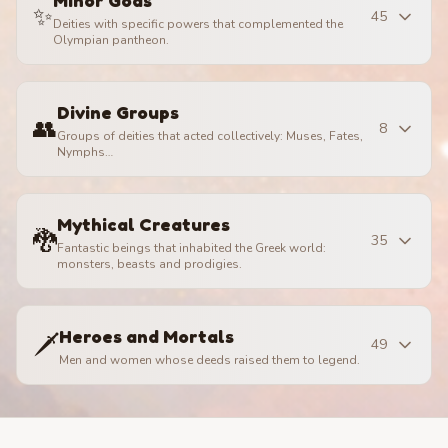
Minor Gods
✨
45
Deities with specific powers that complemented the
Olympian pantheon.
Divine Groups
👥
8
Groups of deities that acted collectively: Muses, Fates,
Nymphs…
Mythical Creatures
🐉
35
Fantastic beings that inhabited the Greek world:
monsters, beasts and prodigies.
Heroes and Mortals
🗡️
49
Men and women whose deeds raised them to legend.