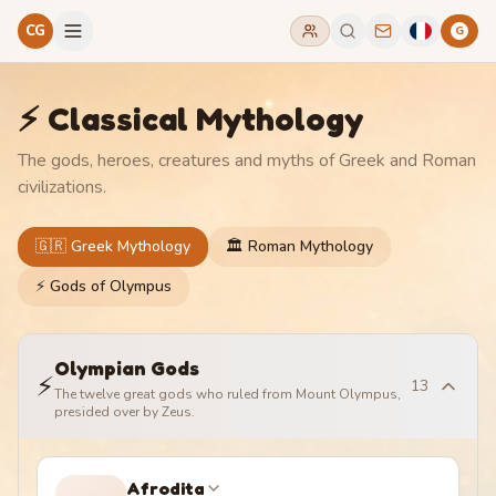
CG
G
⚡ Classical Mythology
The gods, heroes, creatures and myths of Greek and Roman
civilizations.
🇬🇷 Greek Mythology
🏛️ Roman Mythology
⚡ Gods of Olympus
Olympian Gods
⚡
13
The twelve great gods who ruled from Mount Olympus,
presided over by Zeus.
Afrodita