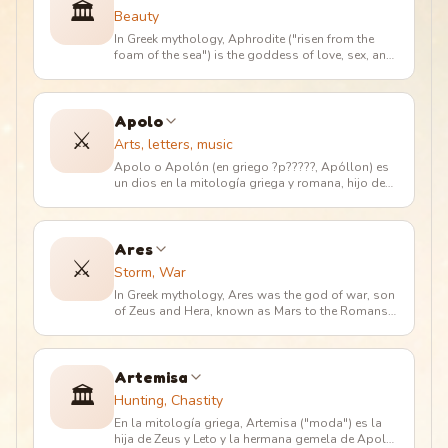
🏛️
Beauty
In Greek mythology, Aphrodite ("risen from the
foam of the sea") is the goddess of love, sex, and
beauty. Her powers are
…
Apolo
⚔️
Arts, letters, music
Apolo o Apolón (en griego ?p?????, Apóllon) es
un dios en la mitología griega y romana, hijo de
Zeus y Leto, y hermano g
…
Ares
⚔️
Storm, War
In Greek mythology, Ares was the god of war, son
of Zeus and Hera, known as Mars to the Romans.
He was the protagonist o
…
Artemisa
🏛️
Hunting, Chastity
En la mitología griega, Artemisa ("moda") es la
hija de Zeus y Leto y la hermana gemela de Apolo.