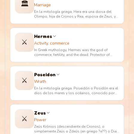
🏛️
Marriage
En la mitología griega, Hera era una diosa del
Olimpo, hija de Cronos y Rea, esposa de Zeus, y
madre de Hefesto, Hebe, A
…
Hermes
⚔️
Activity, commerce
In Greek mythology, Hermes was the god of
commerce, fertility, and the dead. Protector of
merchants and shepherds. Messe
…
Poseidon
⚔️
Wrath
En la mitología griega. Poseidón o Posidón era el
dios de los mares y los océanos, conocido por
los romanos como Neptuno
…
Zeus
⚔️
Power
Zeús Krónios (descendiente de Cronos), o
simplemente Zeús o Zdeús (en griego ?e??) o Dias