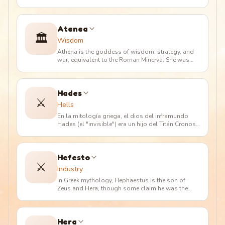
En la mitología romana
…
Atenea
🏛️
Wisdom
Athena is the goddess of wisdom, strategy, and
war, equivalent to the Roman Minerva. She was
born from Zeus's head after
…
Hades
⚔️
Hells
En la mitología griega, el dios del inframundo
Hades (el "invisible") era un hijo del Titán Cronos
y Rea. Tenía tres her
…
Hefesto
⚔️
Industry
In Greek mythology, Hephaestus is the son of
Zeus and Hera, though some claim he was the
son of Hera alone, who conceive
…
Hera