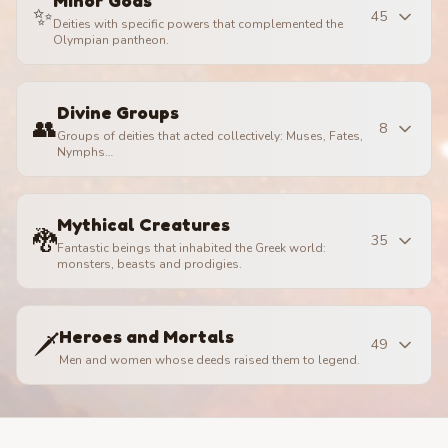
Minor Gods
✨
45
Deities with specific powers that complemented the
Olympian pantheon.
Divine Groups
👥
8
Groups of deities that acted collectively: Muses, Fates,
Nymphs…
Mythical Creatures
🐉
35
Fantastic beings that inhabited the Greek world:
monsters, beasts and prodigies.
Heroes and Mortals
🗡️
49
Men and women whose deeds raised them to legend.