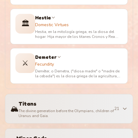
(en griego ??a?, "rey divino")
…
Hestia
🏛️
Domestic Virtues
Hestia, en la mitología griega, es la diosa del
hogar. Hija mayor de los titanes Cronos y Rea.
Aunque amada por Poseidón
…
Demeter
⚔️
Fecundity
Deméter, o Demetra, ("diosa madre" o "madre de
la cebada") es la diosa griega de la agricultura,
nutricia pura de la tie
…
Titans
🏔️
21
The divine generation before the Olympians, children of
Uranus and Gaia.