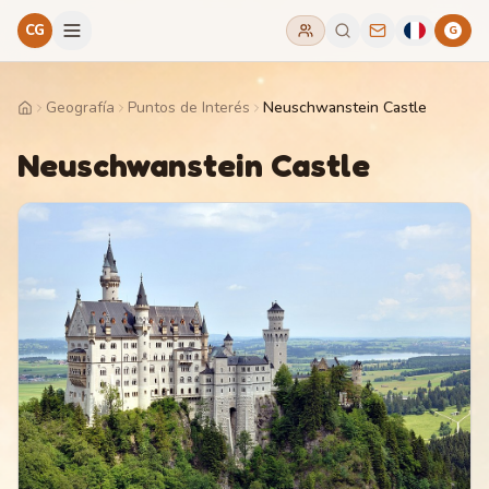
CG
G
Geografía
Puntos de Interés
Neuschwanstein Castle
Home
Neuschwanstein Castle