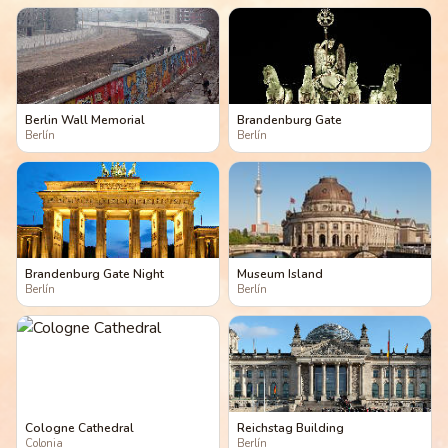
Berlin Wall Memorial
Brandenburg Gate
Berlín
Berlín
Brandenburg Gate Night
Museum Island
Berlín
Berlín
Cologne Cathedral
Reichstag Building
Colonia
Berlín