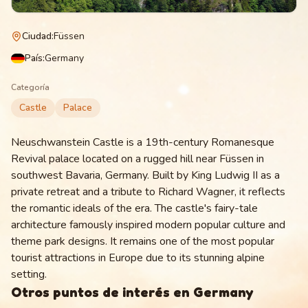
Ciudad
:
Füssen
País
:
Germany
Categoría
Castle
Palace
Neuschwanstein Castle is a 19th-century Romanesque
Revival palace located on a rugged hill near Füssen in
southwest Bavaria, Germany. Built by King Ludwig II as a
private retreat and a tribute to Richard Wagner, it reflects
the romantic ideals of the era. The castle's fairy-tale
architecture famously inspired modern popular culture and
theme park designs. It remains one of the most popular
tourist attractions in Europe due to its stunning alpine
setting.
Otros puntos de interés en
Germany