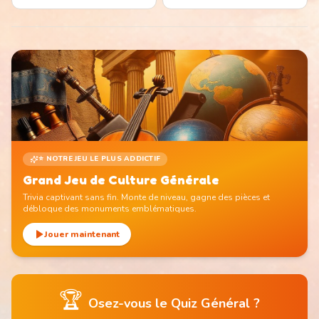
⭐ NOTRE JEU LE PLUS ADDICTIF
Grand Jeu de Culture Générale
Trivia captivant sans fin. Monte de niveau, gagne des pièces et
débloque des monuments emblématiques.
Jouer maintenant
🏆
Osez-vous le Quiz Général ?