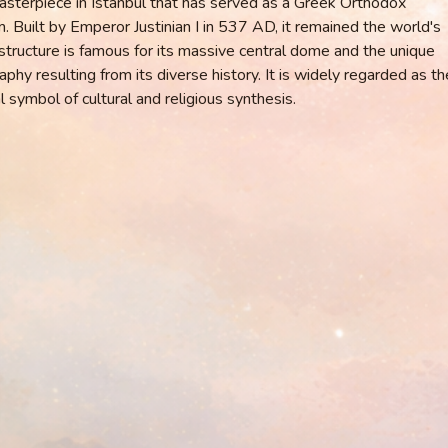
asterpiece in Istanbul that has served as a Greek Orthodox
Built by Emperor Justinian I in 537 AD, it remained the world's
 structure is famous for its massive central dome and the unique
phy resulting from its diverse history. It is widely regarded as th
l symbol of cultural and religious synthesis.