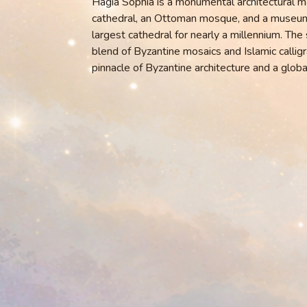
Hagia Sophia is a monumental architectural m
cathedral, an Ottoman mosque, and a museum. 
largest cathedral for nearly a millennium. The
blend of Byzantine mosaics and Islamic calligra
pinnacle of Byzantine architecture and a globa