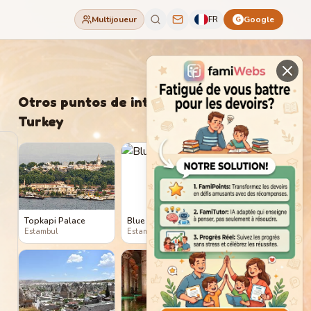
Multijoueur
FR
Google
G
Otros puntos de interés en
Turkey
Topkapi Palace
Blue Mosque
Estambul
Estambul