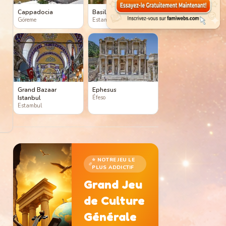
Cappadocia
Basilica Cistern
Göreme
Estambul
Grand Bazaar
Ephesus
Istanbul
Éfeso
Estambul
⭐ NOTRE JEU LE
PLUS ADDICTIF
Grand Jeu
de Culture
Générale