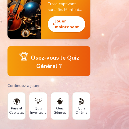
Trivia captivant
sans fin. Monte de
niveau, gagne des
e
pièces et débloque
Jouer
des monuments
maintenant
emblématiques.
🏆
Osez-vous le Quiz
Général ?
Continuez à jouer
🌍
💡
🧠
🎬
Pays et
Quiz
Quiz
Quiz
Capitales
Inventeurs
Général
Cinéma