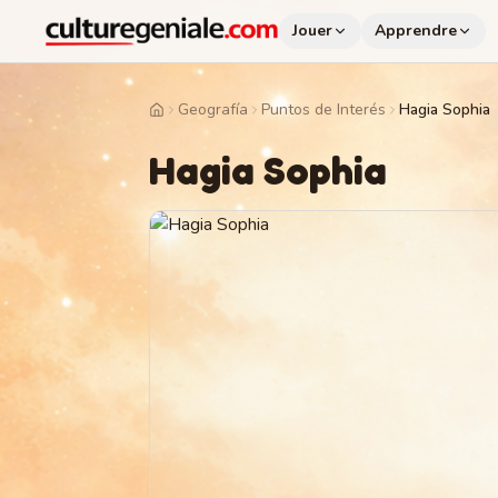
Jouer
Apprendre
Geografía
Puntos de Interés
Hagia Sophia
Home
Hagia Sophia