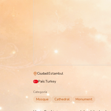
Ciudad
:
Estambul
País
:
Turkey
Categoría
Mosque
Cathedral
Monument