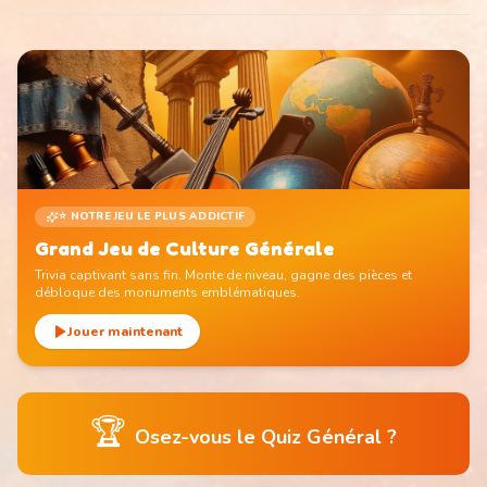
⭐ NOTRE JEU LE PLUS ADDICTIF
Grand Jeu de Culture Générale
Trivia captivant sans fin. Monte de niveau, gagne des pièces et
débloque des monuments emblématiques.
Jouer maintenant
🏆
Osez-vous le Quiz Général ?