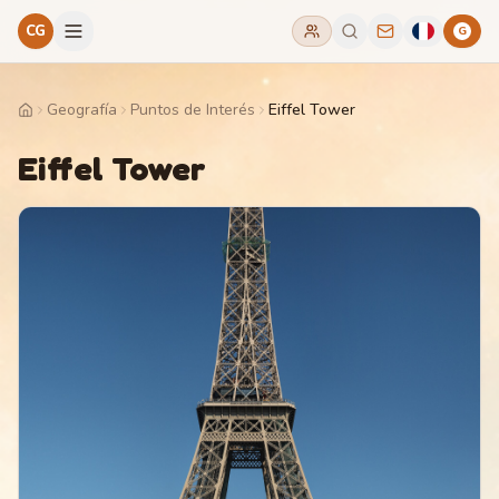
CG
G
Geografía
Puntos de Interés
Eiffel Tower
Home
Eiffel Tower