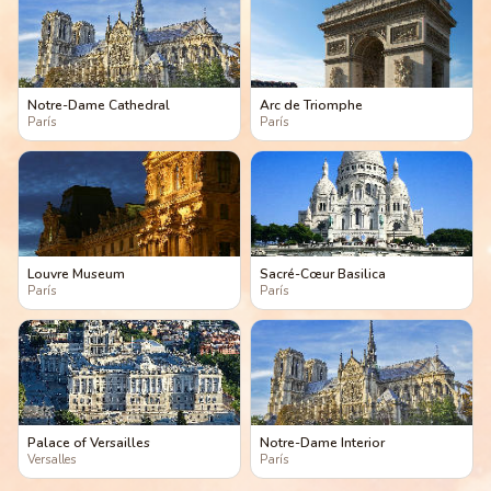
Notre-Dame Cathedral
Arc de Triomphe
París
París
Louvre Museum
Sacré-Cœur Basilica
París
París
Palace of Versailles
Notre-Dame Interior
Versalles
París