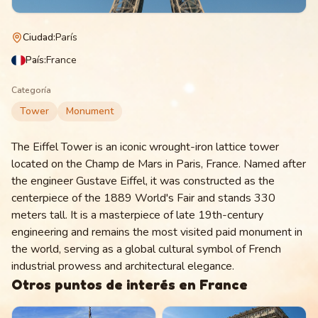
Ciudad
:
París
País
:
France
Categoría
Tower
Monument
The Eiffel Tower is an iconic wrought-iron lattice tower
located on the Champ de Mars in Paris, France. Named after
the engineer Gustave Eiffel, it was constructed as the
centerpiece of the 1889 World's Fair and stands 330
meters tall. It is a masterpiece of late 19th-century
engineering and remains the most visited paid monument in
the world, serving as a global cultural symbol of French
industrial prowess and architectural elegance.
Otros puntos de interés en
France